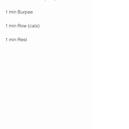
1 min Burpee
1 min Row (cals)
1 min Rest