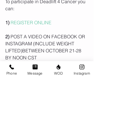
To participate in Deadlift 4 Cancer you 
can:
1) 
REGISTER ONLINE
2)
 POST A VIDEO ON FACEBOOK OR 
INSTAGRAM (INCLUDE WEIGHT 
LIFTED)BETWEEN OCTOBER 21-28 
BY NOON CST
3) 
HASHTAG 
#DEADLIFT4CANCER
Phone
Message
WOD
Instagram
ON-LINE ENTRIES WILL BE 
INCLUDED IN DRAW FOR PRIZES!