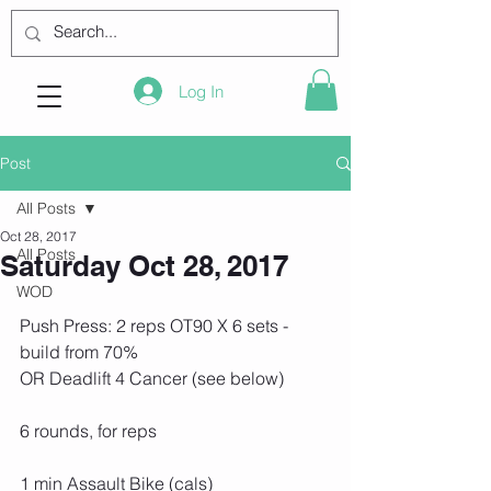
Log In
Post
All Posts
Oct 28, 2017
All Posts
Saturday Oct 28, 2017
WOD
Push Press: 2 reps OT90 X 6 sets - 
build from 70%
OR Deadlift 4 Cancer (see below)
6 rounds, for reps
1 min Assault Bike (cals)