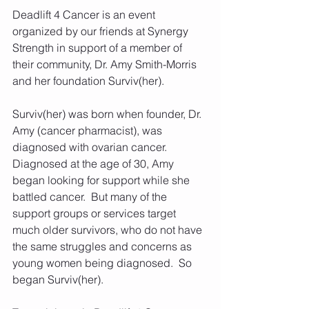
Deadlift 4 Cancer is an event 
organized by our friends at Synergy 
Strength in support of a member of 
their community, Dr. Amy Smith-Morris 
and her foundation Surviv(her).
Surviv(her) was born when founder, Dr. 
Amy (cancer pharmacist), was 
diagnosed with ovarian cancer.  
Diagnosed at the age of 30, Amy 
began looking for support while she 
battled cancer.  But many of the 
support groups or services target 
much older survivors, who do not have 
the same struggles and concerns as 
young women being diagnosed.  So 
began Surviv(her).