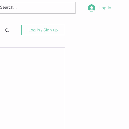
Log In
Log in / Sign up