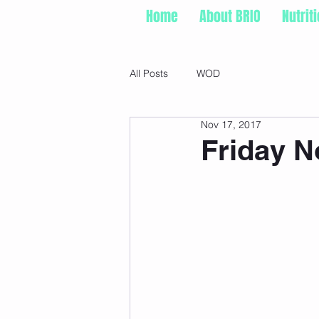
Home
About BRIO
Nutrit
All Posts
WOD
Nov 17, 2017
Friday N