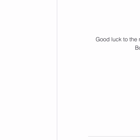
 Good luck to the many many BRIO teams that are off to throwdown at the Battle on the 
B