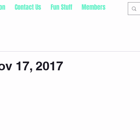
ion
Contact Us
Fun Stuff
Members
ov 17, 2017