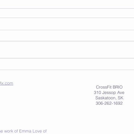
ix.com
CrossFit BRIO
310 Jessop Ave
Saskatoon, SK
306-262-1692
 the work of Emma Love of