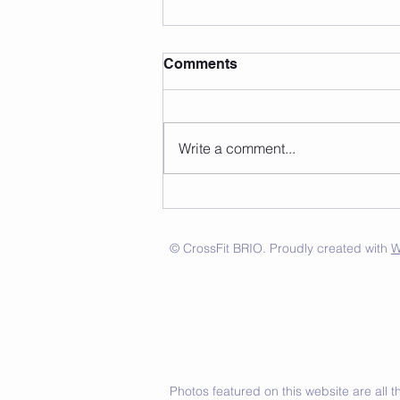
Comments
Write a comment...
© CrossFit BRIO. Proudly created with
W
Photos featured on this website are all