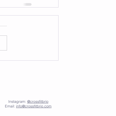
Instagram:
@crossfitbrio
Email:
info@crossfitbrio.com