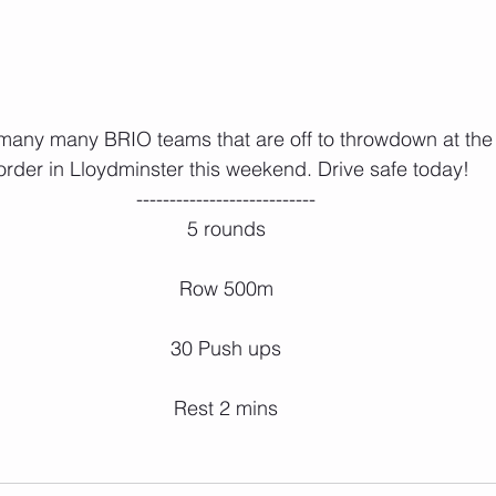
order in Lloydminster this weekend. Drive safe today!
---------------------------
5 rounds
Row 500m
30 Push ups
Rest 2 mins