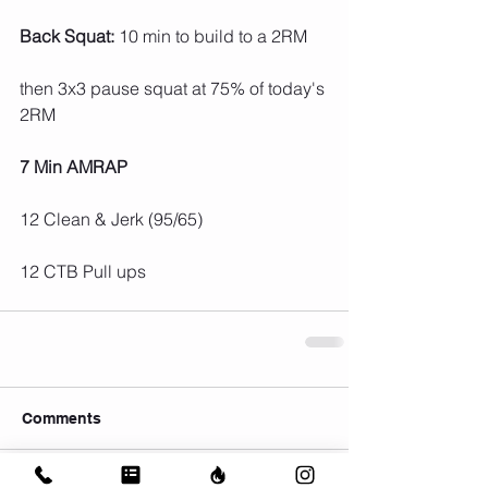
Back Squat:
 10 min to build to a 2RM
then 3x3 pause squat at 75% of today's 
2RM
7 Min AMRAP
12 Clean & Jerk (95/65)
12 CTB Pull ups
Comments