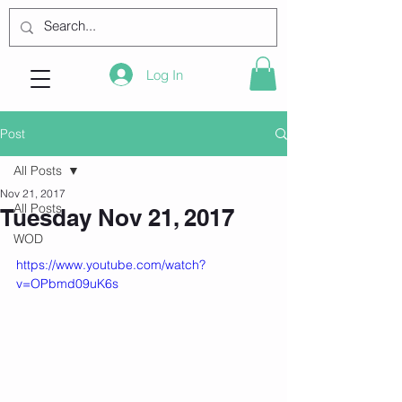
Log In
Post
All Posts
Nov 21, 2017
All Posts
Tuesday Nov 21, 2017
WOD
https://www.youtube.com/watch?
v=OPbmd09uK6s