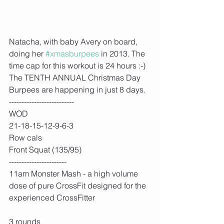
Natacha, with baby Avery on board, 
doing her 
#xmasburpees
 in 2013. The 
time cap for this workout is 24 hours :-) 
The TENTH ANNUAL Christmas Day 
Burpees are happening in just 8 days.  
--------------------------
WOD
21-18-15-12-9-6-3
Row cals
Front Squat (135/95)
-----------------------
11am Monster Mash - a high volume 
dose of pure CrossFit designed for the 
experienced CrossFitter
3 rounds