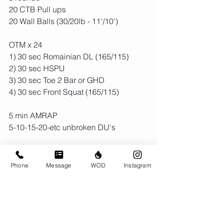
20 CTB Pull ups 
20 Wall Balls (30/20lb - 11'/10')
OTM x 24
1) 30 sec Romainian DL (165/115)
2) 30 sec HSPU
3) 30 sec Toe 2 Bar or GHD
4) 30 sec Front Squat (165/115)
5 min AMRAP
5-10-15-20-etc unbroken DU's 
Phone
Message
WOD
Instagram
Comments