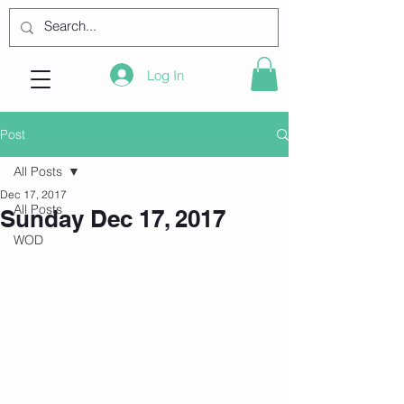
Log In
Post
All Posts
Dec 17, 2017
All Posts
Sunday Dec 17, 2017
WOD