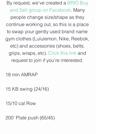
By request, we've created a 
BRIO Buy 
and Sell group on Facebook
. Many 
people change size/shape as they 
continue working out, so this is a place 
to swap your gently used brand name 
gym clothes (Lululemon, Nike, Reebok, 
etc) and accessories (shoes, belts, 
grips, wraps, etc). 
Click this link
 and 
request to join if you're interested. 
18 min AMRAP
15 KB swing (24/16)
15/10 cal Row
200' Plate push (65/45)