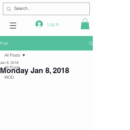
Log In
Post
All Posts
Jan 8, 2018
All Posts
Monday Jan 8, 2018
WOD