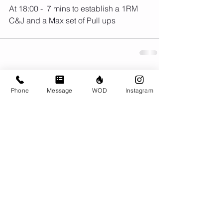
At 18:00 -  7 mins to establish a 1RM 
C&J and a Max set of Pull ups
Comments
Phone
Message
WOD
Instagram
Write a comment...
© CrossFit BRIO. Proudly created with
Wix.com
Photos featured on this website are all the
work of Emma Love of