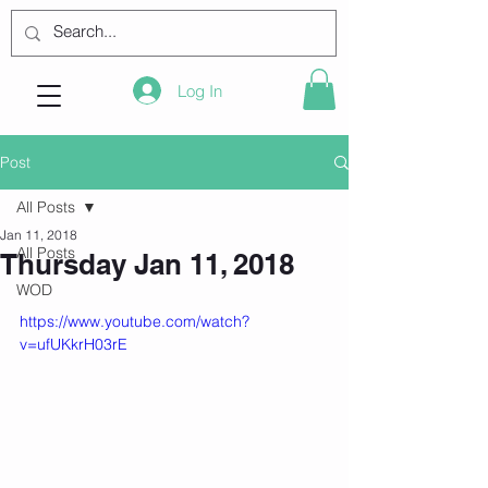
Log In
Post
All Posts
Jan 11, 2018
All Posts
Thursday Jan 11, 2018
WOD
https://www.youtube.com/watch?
v=ufUKkrH03rE