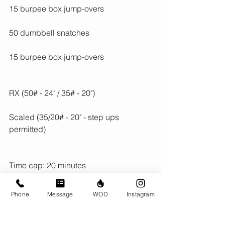
15 burpee box jump-overs
50 dumbbell snatches
15 burpee box jump-overs
RX (50# - 24" / 35# - 20")
Scaled (35/20# - 20" - step ups 
permitted)
Time cap: 20 minutes
Phone
Message
WOD
Instagram