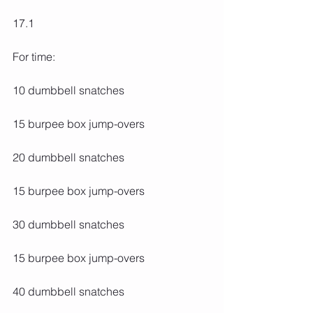
17.1
For time:
10 dumbbell snatches
15 burpee box jump-overs
20 dumbbell snatches
15 burpee box jump-overs
30 dumbbell snatches
15 burpee box jump-overs
40 dumbbell snatches