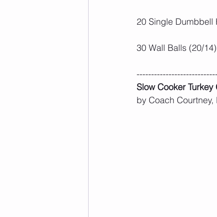
20 Single Dumbbell 
30 Wall Balls (20/14)
---------------------------
Slow Cooker Turkey C
by Coach Courtney,