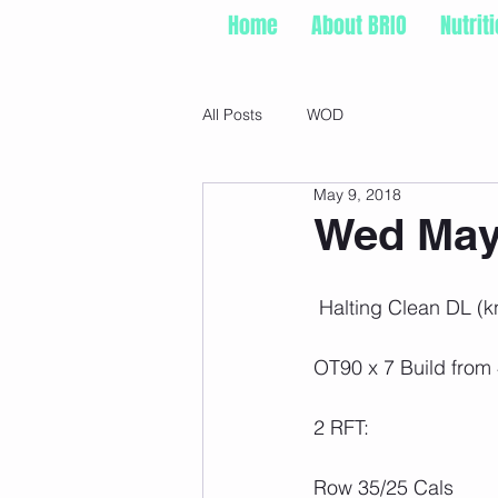
Home
About BRIO
Nutrit
All Posts
WOD
May 9, 2018
Wed May 
 Halting Clean DL (
OT90 x 7 Build from
2 RFT:
Row 35/25 Cals