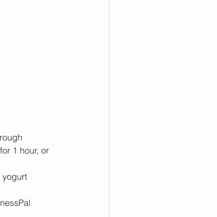
rough  
or 1 hour, or 
yogurt  
tnessPal 