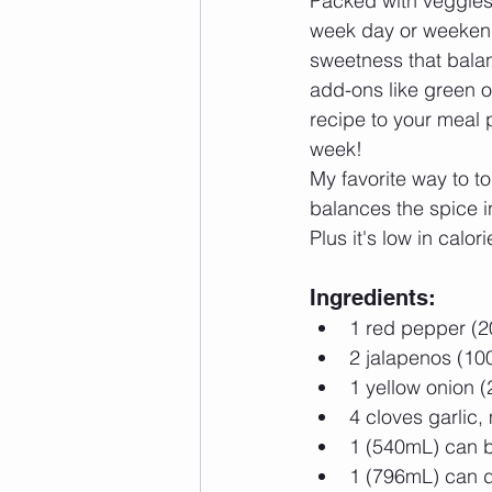
Packed with veggies a
week day or weekend
sweetness that balanc
add-ons like green on
recipe to your meal p
week! 
My favorite way to t
balances the spice in
Plus it's low in calor
Ingredients: 
1 red pepper (2
2 jalapenos (100
1 yellow onion (
4 cloves garlic,
1 (540mL) can b
1 (796mL) can d