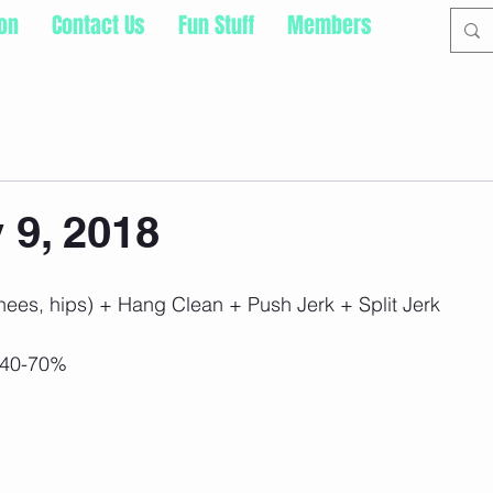
ion
Contact Us
Fun Stuff
Members
9, 2018
knees, hips) + Hang Clean + Push Jerk + Split Jerk
 40-70%