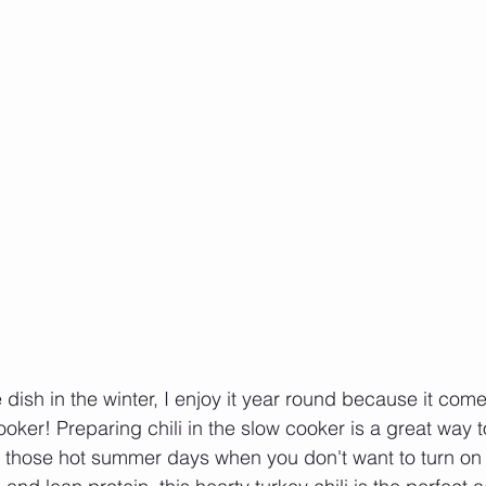
le dish in the winter, I enjoy it year round because it com
ooker! Preparing chili in the slow cooker is a great way 
on those hot summer days when you don't want to turn on