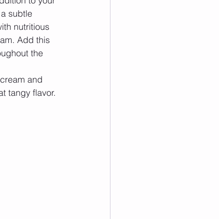
ddition to your 
a subtle 
th nutritious 
eam. Add this 
oughout the 
r cream and 
t tangy flavor. 