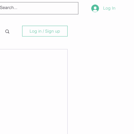
Log In
Log in / Sign up