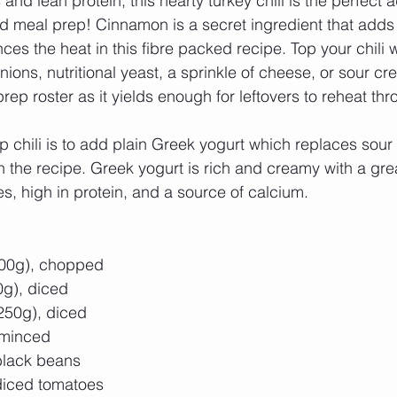
nd lean protein, this hearty turkey chili is the perfect a
 meal prep! Cinnamon is a secret ingredient that adds 
es the heat in this fibre packed recipe. Top your chili wi
ions, nutritional yeast, a sprinkle of cheese, or sour cr
rep roster as it yields enough for leftovers to reheat thr
op chili is to add plain Greek yogurt which replaces sou
 the recipe. Greek yogurt is rich and creamy with a grea
ies, high in protein, and a source of calcium. 
00g), chopped  
g), diced  
250g), diced  
 minced  
lack beans  
iced tomatoes  