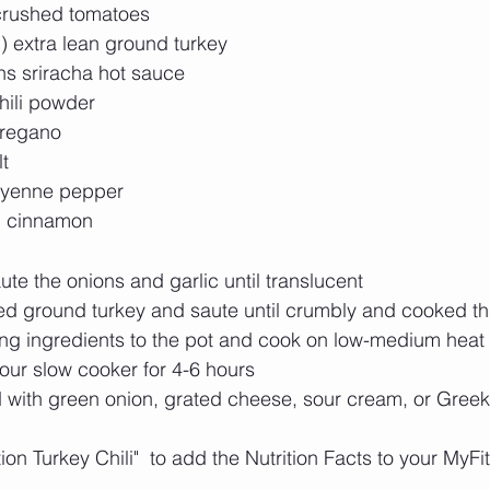
rushed tomatoes  
 extra lean ground turkey  
ns sriracha hot sauce  
ili powder  
regano  
t  
ayenne pepper  
n cinnamon 
ute the onions and garlic until translucent  
ed ground turkey and saute until crumbly and cooked th
ng ingredients to the pot and cook on low-medium heat f
our slow cooker for 4-6 hours  
 with green onion, grated cheese, sour cream, or Greek 
ition Turkey Chili"  to add the Nutrition Facts to your MyFi