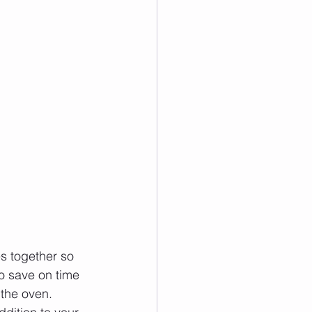
es together so 
to save on time 
 the oven.