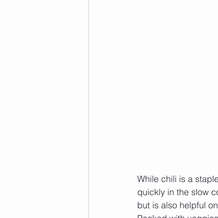
While chili is a stap
quickly in the slow c
but is also helpful 