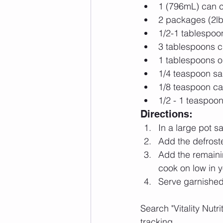
1 (796mL) can c
2 packages (2lb)
1/2-1 tablespoo
3 tablespoons ch
1 tablespoons o
1/4 teaspoon sal
1/8 teaspoon c
1/2 - 1 teaspoo
Directions: 
In a large pot sa
Add the defrost
Add the remaini
cook on low in y
Serve garnished
Search "Vitality Nutr
tracking. 