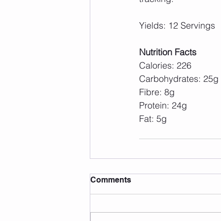
Yields: 12 Servings
Nutrition Facts
Calories: 226
Carbohydrates: 25g
Fibre: 8g
Protein: 24g
Fat: 5g
Comments