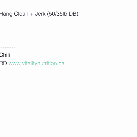
Hang Clean + Jerk (50/35lb DB)
---------
hili
 RD 
www.vitalitynutrition.ca