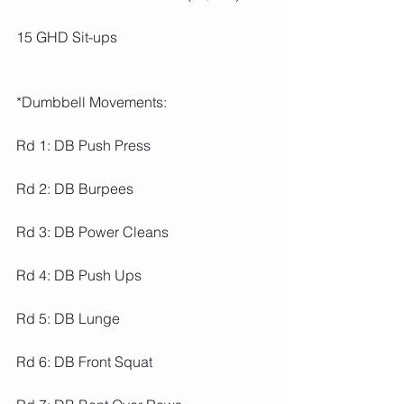
15 GHD Sit-ups
*Dumbbell Movements:
Rd 1: DB Push Press
Rd 2: DB Burpees
Rd 3: DB Power Cleans
Rd 4: DB Push Ups
Rd 5: DB Lunge
Rd 6: DB Front Squat