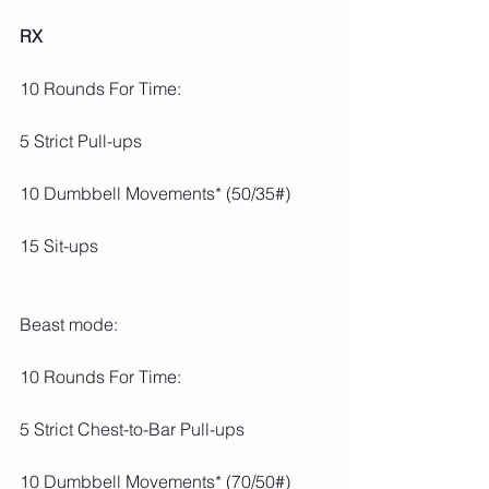
RX
10 Rounds For Time:
5 Strict Pull-ups
10 Dumbbell Movements* (50/35#)
15 Sit-ups
Beast mode:
10 Rounds For Time:
5 Strict Chest-to-Bar Pull-ups
10 Dumbbell Movements* (70/50#)