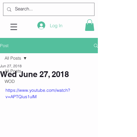
Log In
Post
All Posts
Jun 27, 2018
All Posts
Wed June 27, 2018
WOD
https://www.youtube.com/watch?
v=APTQius1ulM