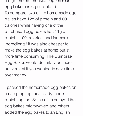
a high protein breakfast option (each 
egg bake has 6g of protein).
To compare, two of the homemade egg 
bakes have 12g of protein and 80 
calories while having one of the 
purchased egg bakes has 11g of 
protein, 100 calories, and far more 
ingredients! It was also cheaper to 
make the egg bakes at home but still 
more time consuming. The Burnbrae 
Egg Bakes would definitely be more 
convenient if you wanted to save time 
over money!
I packed the homemade egg bakes on 
a camping trip for a ready made 
protein option. Some of us enjoyed the 
egg bakes microwaved and others 
added the egg bakes to an English 