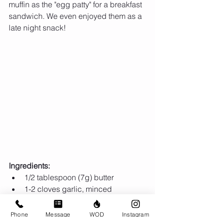
muffin as the "egg patty" for a breakfast 
sandwich. We even enjoyed them as a 
late night snack!
Ingredients:
1/2 tablespoon (7g) butter  
1-2 cloves garlic, minced  
1/2 medium yellow onion (150g)  
2 cups spinach, chopped  
Phone
Message
WOD
Instagram