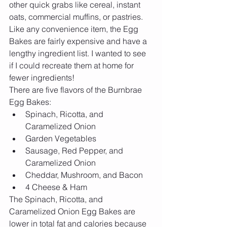
other quick grabs like cereal, instant 
oats, commercial muffins, or pastries. 
Like any convenience item, the Egg 
Bakes are fairly expensive and have a 
lengthy ingredient list. I wanted to see 
if I could recreate them at home for 
fewer ingredients!
There are five flavors of the Burnbrae 
Egg Bakes: 
Spinach, Ricotta, and 
Caramelized Onion  
Garden Vegetables  
Sausage, Red Pepper, and 
Caramelized Onion  
Cheddar, Mushroom, and Bacon  
4 Cheese & Ham 
The Spinach, Ricotta, and 
Caramelized Onion Egg Bakes are 
lower in total fat and calories because 