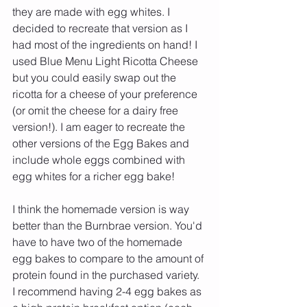
they are made with egg whites. I 
decided to recreate that version as I 
had most of the ingredients on hand! I 
used Blue Menu Light Ricotta Cheese 
but you could easily swap out the 
ricotta for a cheese of your preference 
(or omit the cheese for a dairy free 
version!). I am eager to recreate the 
other versions of the Egg Bakes and 
include whole eggs combined with 
egg whites for a richer egg bake!
I think the homemade version is way 
better than the Burnbrae version. You'd 
have to have two of the homemade 
egg bakes to compare to the amount of 
protein found in the purchased variety. 
I recommend having 2-4 egg bakes as 