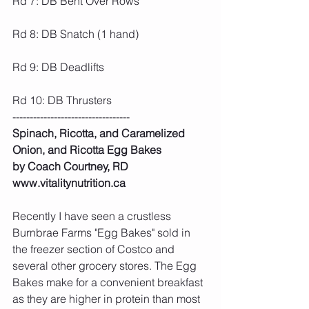
Rd 7: DB Bent Over Rows
Rd 8: DB Snatch (1 hand)
Rd 9: DB Deadlifts
Rd 10: DB Thrusters
----------------------------------
Spinach, Ricotta, and Caramelized 
Onion, and Ricotta Egg Bakes
by Coach Courtney, RD 
www.vitalitynutrition.ca
Recently I have seen a crustless 
Burnbrae Farms "Egg Bakes" sold in 
the freezer section of Costco and 
several other grocery stores. The Egg 
Bakes make for a convenient breakfast 
as they are higher in protein than most 