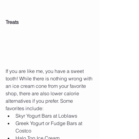
Treats
If you are like me, you have a sweet 
tooth! While there is nothing wrong with 
an ice cream cone from your favorite 
shop, there are also lower calorie 
alternatives if you prefer. Some 
favorites include: 
Skyr Yogurt Bars at Loblaws  
Greek Yogurt or Fudge Bars at 
Costco   
Halo Top Ice Cream  