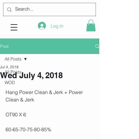
Log In
Post
All Posts
Jul 4, 2018
All Posts
Wed July 4, 2018
WOD
Hang Power Clean & Jerk + Power 
Clean & Jerk
OT90 X 6
60-65-70-75-80-85%