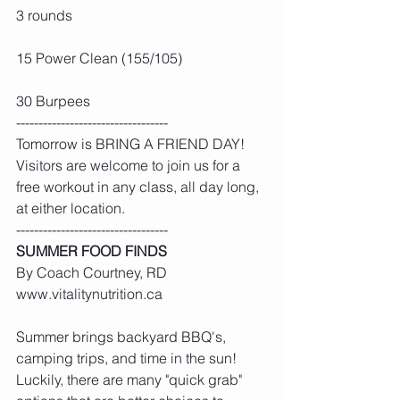
3 rounds
15 Power Clean (155/105)
30 Burpees
----------------------------------
Tomorrow is BRING A FRIEND DAY! 
Visitors are welcome to join us for a 
free workout in any class, all day long, 
at either location.
----------------------------------
SUMMER FOOD FINDS
By Coach Courtney, RD 
www.vitalitynutrition.ca
Summer brings backyard BBQ's, 
camping trips, and time in the sun! 
Luckily, there are many "quick grab" 