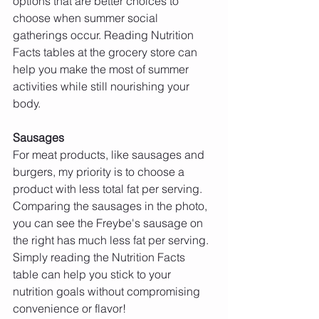
options that are better choices to 
choose when summer social 
gatherings occur. Reading Nutrition 
Facts tables at the grocery store can 
help you make the most of summer 
activities while still nourishing your 
body.
Sausages 
For meat products, like sausages and 
burgers, my priority is to choose a 
product with less total fat per serving. 
Comparing the sausages in the photo, 
you can see the Freybe's sausage on 
the right has much less fat per serving. 
Simply reading the Nutrition Facts 
table can help you stick to your 
nutrition goals without compromising 
convenience or flavor!