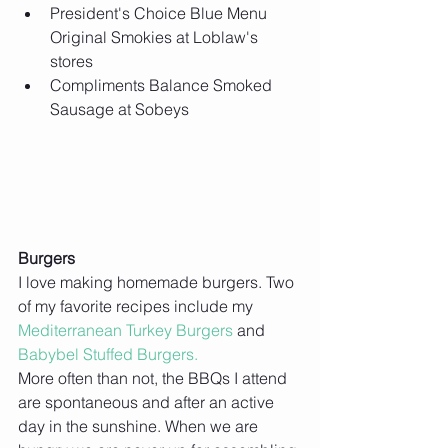
President's Choice Blue Menu 
Original Smokies at Loblaw's 
stores  
Compliments Balance Smoked 
Sausage at Sobeys 
Burgers
I love making homemade burgers. Two 
of my favorite recipes include my 
Mediterranean Turkey Burgers
 and 
Babybel Stuffed Burgers.
More often than not, the BBQs I attend 
are spontaneous and after an active 
day in the sunshine. When we are 