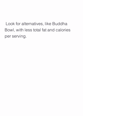
 Look for alternatives, like Buddha 
Bowl, with less total fat and calories 
per serving.