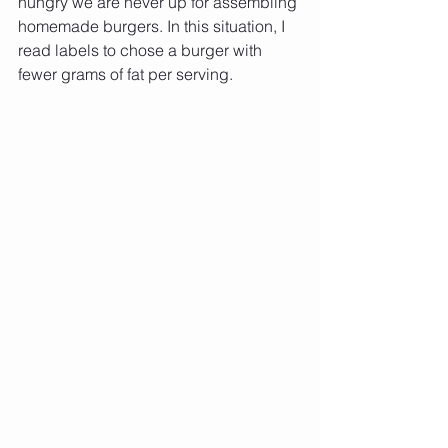
hungry we are never up for assembling 
homemade burgers. In this situation, I 
read labels to chose a burger with 
fewer grams of fat per serving. 