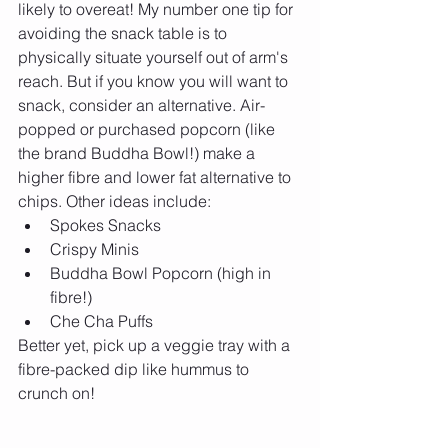
likely to overeat! My number one tip for 
avoiding the snack table is to 
physically situate yourself out of arm's 
reach. But if you know you will want to 
snack, consider an alternative. Air-
popped or purchased popcorn (like 
the brand Buddha Bowl!) make a 
higher fibre and lower fat alternative to 
chips. Other ideas include: 
Spokes Snacks  
Crispy Minis  
Buddha Bowl Popcorn (high in 
fibre!)  
Che Cha Puffs 
Better yet, pick up a veggie tray with a 
fibre-packed dip like hummus to 
crunch on!