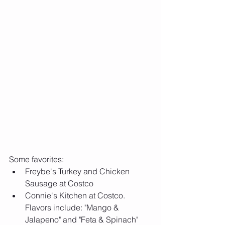
Some favorites: 
Freybe's Turkey and Chicken 
Sausage at Costco  
Connie's Kitchen at Costco. 
Flavors include: "Mango & 
Jalapeno" and "Feta & Spinach"  