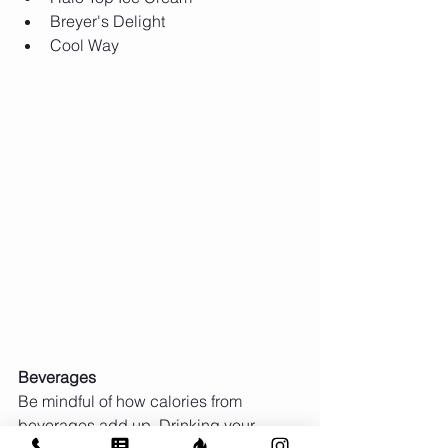
Breyer's Delight  
Cool Way  
Beverages
Be mindful of how calories from 
beverages add up. Drinking your 