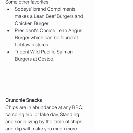
Some other favorites: 
Sobeys' brand Compliments 
makes a Lean Beef Burgers and 
Chicken Burger  
President's Choice Lean Angus 
Burger which can be found at 
Loblaw's stores  
Trident Wild Pacific Salmon 
Burgers at Costco. 
Crunchie Snacks
Chips are in abundance at any BBQ, 
camping trip, or lake day. Standing 
and socializing by the table of chips 
and dip will make you much more 