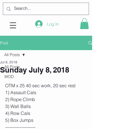
Log In
Post
All Posts
Jul 8, 2018
All Posts
Sunday July 8, 2018
WOD
OTM x 25 40 sec work, 20 sec rest
1) Assault Cals
2) Rope Climb
3) Wall Balls
4) Row Cals
5) Box Jumps
---------------------