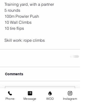
Training yard, with a partner
5 rounds
100m Prowler Push
10 Wall Climbs
10 tire flips 
Skill work: rope climbs 
Comments
Write a comment...
Phone
Message
WOD
Instagram