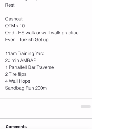
Rest
Cashout
OTM x 10
Odd - HS walk or wall walk practice
Even - Turkish Get up 
---------------------------
11am Training Yard
20 min AMRAP
1 Parrallell Bar Traverse
2 Tire flips
4 Wall Hops
Sandbag Run 200m 
Comments