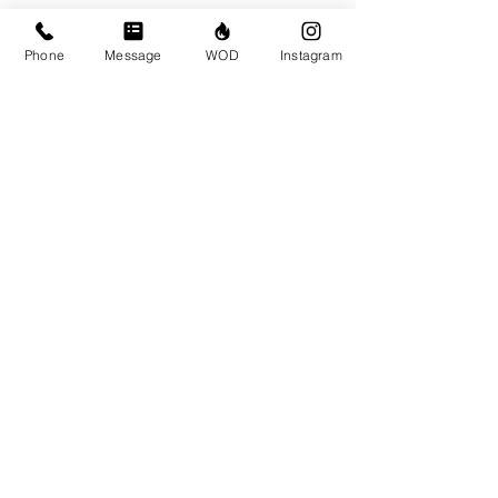
Phone
Message
WOD
Instagram
Write a comment...
© CrossFit BRIO. Proudly created with
Wix.com
Photos featured on this website are all the
work of Emma Love of
www.emmalovephotography.com
CrossFit BRIO
310 Jessop Ave
Saskatoon, SK
306-262-1692
Instagram:
@crossfitbrio
Email:
info@crossfitbrio.com