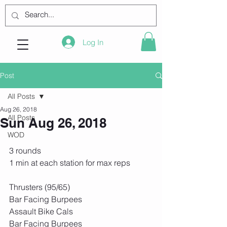
Log In
Post
All Posts
Aug 26, 2018
All Posts
Sun Aug 26, 2018
WOD
3 rounds
1 min at each station for max reps
Thrusters (95/65)
Bar Facing Burpees
Assault Bike Cals
Bar Facing Burpees