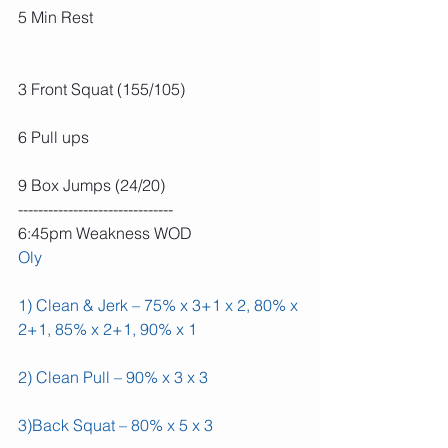
5 Min Rest
3 Front Squat (155/105)
6 Pull ups
9 Box Jumps (24/20)
-------------------------------
6:45pm Weakness WOD
Oly
1) Clean & Jerk – 75% x 3+1 x 2, 80% x 
2+1, 85% x 2+1, 90% x 1
2) Clean Pull – 90% x 3 x 3
3)Back Squat – 80% x 5 x 3