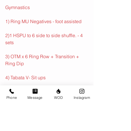
Gymnastics
1) Ring MU Negatives - foot assisted
2)1 HSPU to 6 side to side shuffle. - 4 
sets
3) OTM x 6 Ring Row + Transition + 
Ring Dip
4) Tabata V- Sit ups
Conditioning
Phone
Message
WOD
Instagram
Max Distance in 18 min
With 8 x 30 fast surges spaced at least 
1 min apart