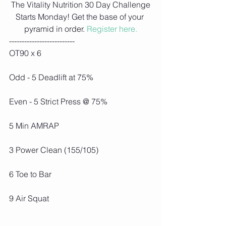
 The Vitality Nutrition 30 Day Challenge 
Starts Monday! Get the base of your 
pyramid in order. 
Register here.
--------------------------
OT90 x 6
Odd - 5 Deadlift at 75%
Even - 5 Strict Press @ 75%
5 Min AMRAP
3 Power Clean (155/105)
6 Toe to Bar
9 Air Squat