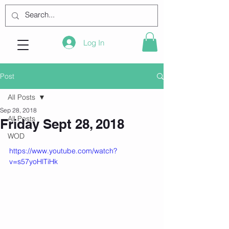
Log In
Post
All Posts
Sep 28, 2018
All Posts
Friday Sept 28, 2018
WOD
https://www.youtube.com/watch?
v=s57yoHlTiHk