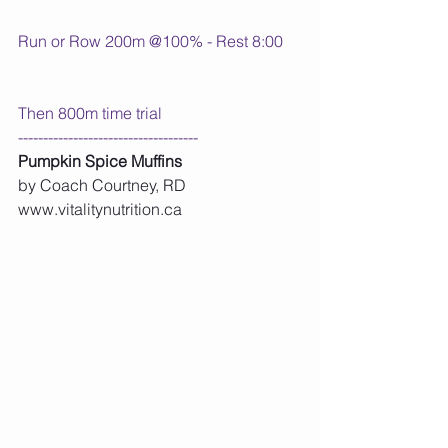
Run or Row 200m @100% - Rest 8:00
Then 800m time trial
------------------------------------
Pumpkin Spice Muffins
by Coach Courtney, RD 
www.vitalitynutrition.ca