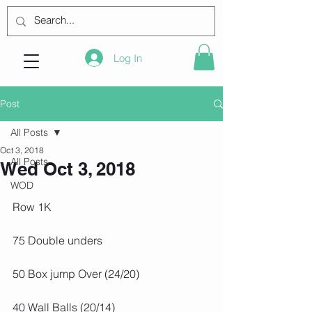
Log In
Post
All Posts
Oct 3, 2018
All Posts
Wed Oct 3, 2018
WOD
Row 1K
75 Double unders
50 Box jump Over (24/20)
40 Wall Balls (20/14)