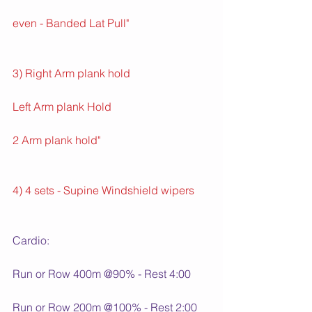
even - Banded Lat Pull"
3) Right Arm plank hold
Left Arm plank Hold
2 Arm plank hold"
4) 4 sets - Supine Windshield wipers
Cardio:
Run or Row 400m @90% - Rest 4:00
Run or Row 200m @100% - Rest 2:00