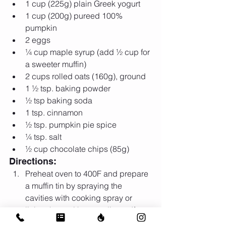
1 cup (225g) plain Greek yogurt  
1 cup (200g) pureed 100% 
pumpkin  
2 eggs  
¼ cup maple syrup (add ½ cup for 
a sweeter muffin)  
2 cups rolled oats (160g), ground  
1 ½ tsp. baking powder  
½ tsp baking soda  
1 tsp. cinnamon  
½ tsp. pumpkin pie spice  
¼ tsp. salt  
½ cup chocolate chips (85g) 
Directions: 
Preheat oven to 400F and prepare 
a muffin tin by spraying the 
cavities with cooking spray or 
lining them with paper liners. If 
using paper liners, still spray the 