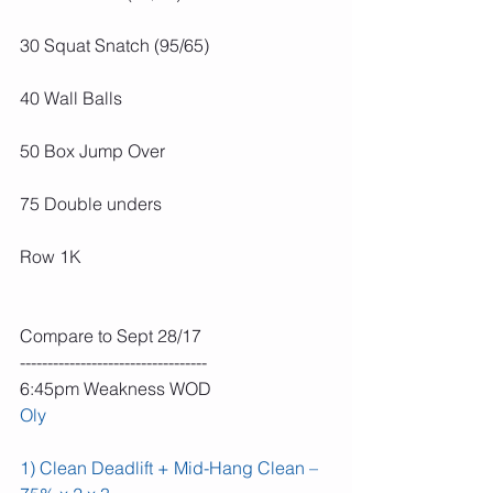
30 Squat Snatch (95/65)
40 Wall Balls
50 Box Jump Over
75 Double unders
Row 1K
Compare to Sept 28/17
----------------------------------
6:45pm Weakness WOD
Oly
1) Clean Deadlift + Mid-Hang Clean – 