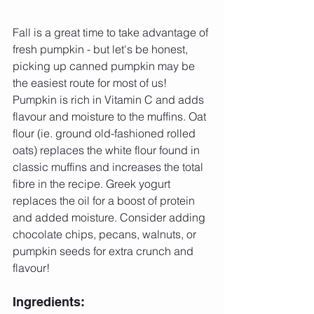
Fall is a great time to take advantage of 
fresh pumpkin - but let's be honest, 
picking up canned pumpkin may be 
the easiest route for most of us! 
Pumpkin is rich in Vitamin C and adds 
flavour and moisture to the muffins. Oat 
flour (ie. ground old-fashioned rolled 
oats) replaces the white flour found in 
classic muffins and increases the total 
fibre in the recipe. Greek yogurt 
replaces the oil for a boost of protein 
and added moisture. Consider adding 
chocolate chips, pecans, walnuts, or 
pumpkin seeds for extra crunch and 
flavour!
Ingredients: 