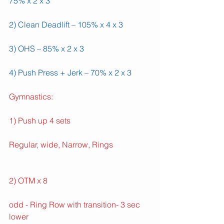
75% x 2 x 3
2) Clean Deadlift – 105% x 4 x 3
3) OHS – 85% x 2 x 3
4) Push Press + Jerk – 70% x 2 x 3
Gymnastics:
1) Push up 4 sets
Regular, wide, Narrow, Rings
2) OTM x 8
odd - Ring Row with transition- 3 sec 
lower