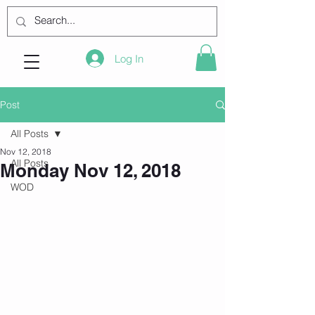
Log In
Post
All Posts
Nov 12, 2018
All Posts
Monday Nov 12, 2018
WOD