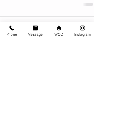
Comments
Phone
Message
WOD
Instagram
Write a comment...
© CrossFit BRIO. Proudly created with
Wix.com
Photos featured on this website are all the
work of Emma Love of
www.emmalovephotography.com
CrossFit BRIO
310 Jessop Ave
Saskatoon, SK