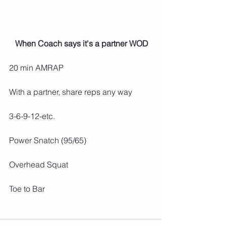
 When Coach says it's a partner WOD
20 min AMRAP
With a partner, share reps any way
3-6-9-12-etc.
Power Snatch (95/65)
Overhead Squat
Toe to Bar