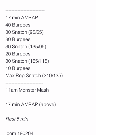
--------------------------
17 min AMRAP
40 Burpees
30 Snatch (95/65)
30 Burpees
30 Snatch (135/95)
20 Burpees
30 Snatch (165/115)
10 Burpees
Max Rep Snatch (210/135)
-------------------------
11am Monster Mash
17 min AMRAP (above)
Rest 5 min
.com 190204