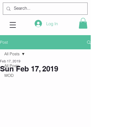
Log In
Post
All Posts
Feb 17, 2019
All Posts
Sun Feb 17, 2019
WOD