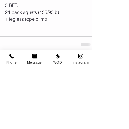
5 RFT:
21 back squats (135/95lb)
1 legless rope climb
Phone
Message
WOD
Instagram
Comments
Write a comment...
© CrossFit BRIO. Proudly created with
Wix.com