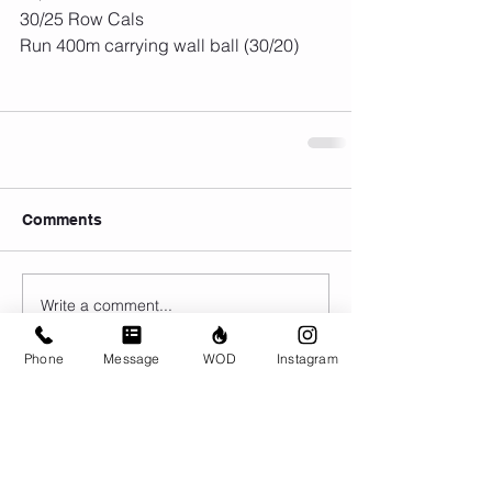
30/25 Row Cals
Run 400m carrying wall ball (30/20)
Comments
Write a comment...
Phone
Message
WOD
Instagram
© CrossFit BRIO. Proudly created with
Wix.com
Photos featured on this website are all the