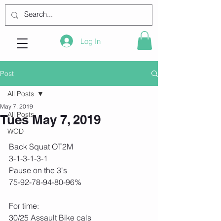
Log In
Post
All Posts
May 7, 2019
All Posts
Tues May 7, 2019
WOD
Back Squat OT2M
3-1-3-1-3-1
Pause on the 3's
75-92-78-94-80-96%
For time:
30/25 Assault Bike cals