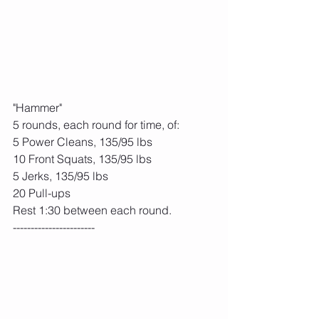
"Hammer"
5 rounds, each round for time, of:
5 Power Cleans, 135/95 lbs
10 Front Squats, 135/95 lbs
5 Jerks, 135/95 lbs
20 Pull-ups
Rest 1:30 between each round.
-----------------------