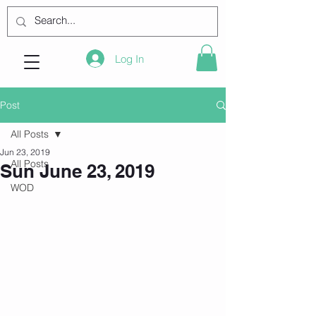
Log In
Post
All Posts
Jun 23, 2019
All Posts
Sun June 23, 2019
WOD