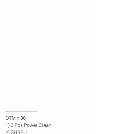
---------------------
OTM x 30
1) 3 Pos Power Clean
2) SHSPU