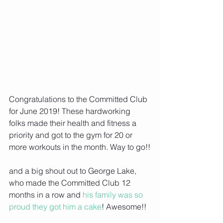
Congratulations to the Committed Club 
for June 2019! These hardworking 
folks made their health and fitness a 
priority and got to the gym for 20 or 
more workouts in the month. Way to go!!
and a big shout out to George Lake, 
who made the Committed Club 12 
months in a row and
 his family was so 
proud they got him a cake
! Awesome!!