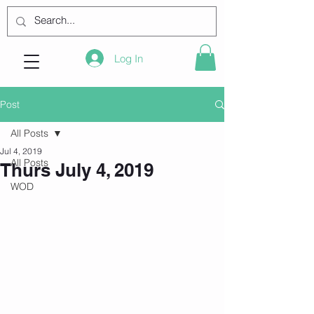
Log In
Post
All Posts
Jul 4, 2019
All Posts
Thurs July 4, 2019
WOD