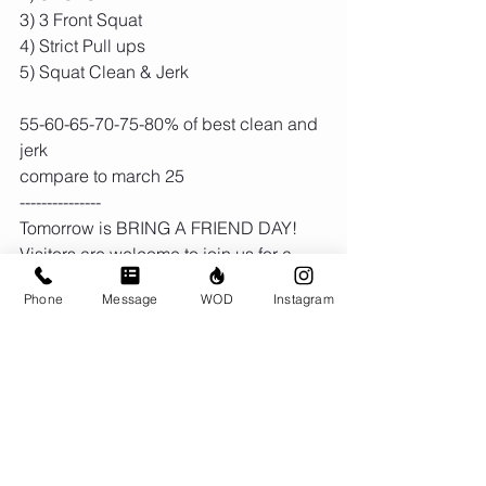
3) 3 Front Squat
4) Strict Pull ups
5) Squat Clean & Jerk
55-60-65-70-75-80% of best clean and 
jerk
compare to march 25 
---------------
Tomorrow is BRING A FRIEND DAY! 
Visitors are welcome to join us for a 
free trial workout in any class, all day 
Phone
Message
WOD
Instagram
long, at either location.
Comments