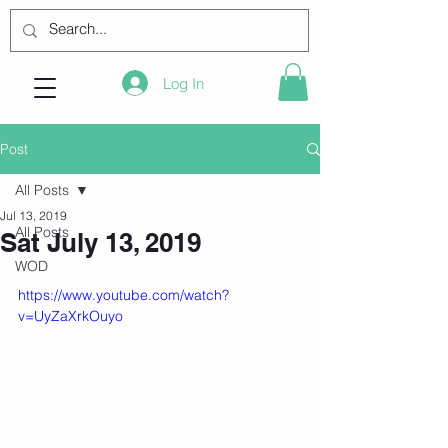
Log In
Post
All Posts
Jul 13, 2019
All Posts
Sat July 13, 2019
WOD
https://www.youtube.com/watch?
v=UyZaXrkOuyo