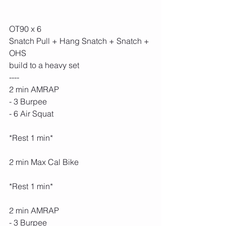
OT90 x 6
Snatch Pull + Hang Snatch + Snatch + 
OHS
build to a heavy set
----
2 min AMRAP
- 3 Burpee
- 6 Air Squat
*Rest 1 min*
2 min Max Cal Bike
*Rest 1 min*
2 min AMRAP
- 3 Burpee