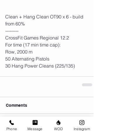
Clean + Hang Clean OT90 x 6 - build 
from 60%
---------
CrossFit Games Regional 12.2
For time (17 min time cap):
Row, 2000 m
50 Alternating Pistols
30 Hang Power Cleans (225/135)
Comments
Write a comment...
Phone
Message
WOD
Instagram