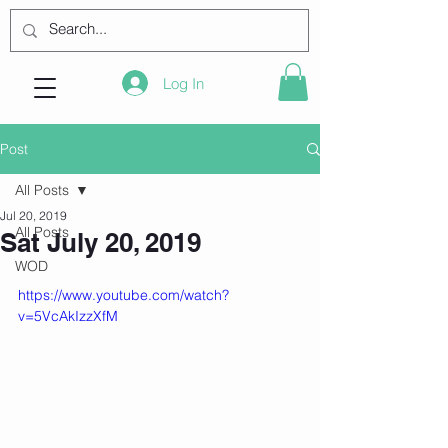
Log In
Post
All Posts
Jul 20, 2019
All Posts
Sat July 20, 2019
WOD
https://www.youtube.com/watch?
v=5VcAkIzzXfM