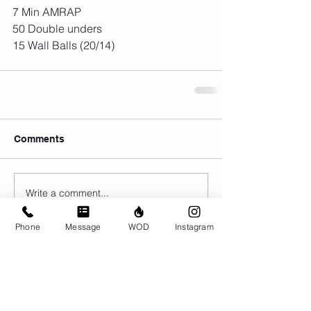
7 Min AMRAP
50 Double unders
15 Wall Balls (20/14)
Comments
Write a comment...
Phone
Message
WOD
Instagram
© CrossFit BRIO. Proudly created with
Wix.com
Photos featured on this website are all the