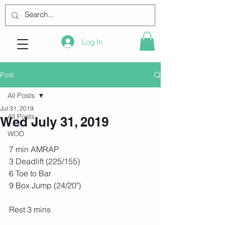
Log In
Post
All Posts
Jul 31, 2019
All Posts
Wed July 31, 2019
WOD
7 min AMRAP
3 Deadlift (225/155)
6 Toe to Bar
9 Box Jump (24/20")
Rest 3 mins