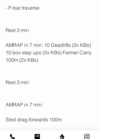
- P-bar traverse
Rest 3 min
AMRAP in 7 min: 10 Deadlifts (2x KBs) 
10 box step ups (2x KBs) Farmer Carry 
100m (2x KBs)
Rest 3 min
AMRAP in 7 min:
Sled drag forwards 100m
Sled drag backwards 100m