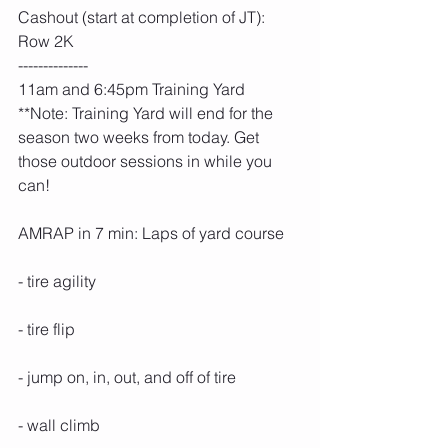
Cashout (start at completion of JT): 
Row 2K
--------------
11am and 6:45pm Training Yard
**Note: Training Yard will end for the 
season two weeks from today. Get 
those outdoor sessions in while you 
can!
AMRAP in 7 min: Laps of yard course
- tire agility
- tire flip
- jump on, in, out, and off of tire
- wall climb