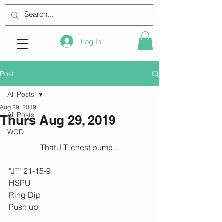
Log In
Post
All Posts
Aug 29, 2019
All Posts
Thurs Aug 29, 2019
WOD
 That J.T. chest pump....
"JT" 21-15-9
HSPU
Ring Dip
Push up