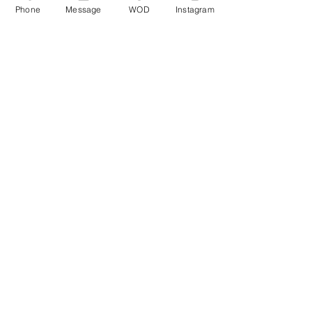
Phone
Message
WOD
Instagram
Comments
Write a comment...
© CrossFit BRIO. Proudly created with
Wix.com
Photos featured on this website are all the
work of Emma Love of
www.emmalovephotography.com
CrossFit BRIO