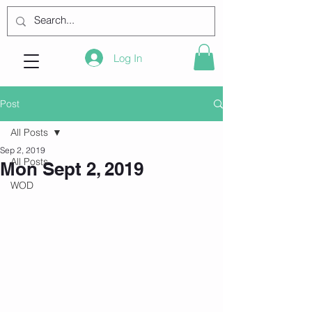
Log In
Post
All Posts
Sep 2, 2019
All Posts
Mon Sept 2, 2019
WOD