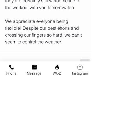
they are certainly still welcome to do 
the workout with you tomorrow too. 
We appreciate everyone being 
flexible! Despite our best efforts and 
crossing our fingers so hard, we can't 
seem to control the weather.
Phone
Message
WOD
Instagram
Comments
Write a comment...