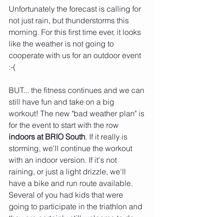
Unfortunately the forecast is calling for 
not just rain, but thunderstorms this 
morning. For this first time ever, it looks 
like the weather is not going to 
cooperate with us for an outdoor event 
:-( 
BUT... the fitness continues and we can 
still have fun and take on a big 
workout! The new "bad weather plan" is 
for the event to start with the row 
indoors at BRIO South
. If it really is 
storming, we'll continue the workout 
with an indoor version. If it's not 
raining, or just a light drizzle, we'll 
have a bike and run route available. 
Several of you had kids that were 
going to participate in the triathlon and 