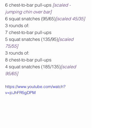
6 chest-to-bar pull-ups 
[scaled - 
jumping chin over bar]
6 squat snatches (95/65)
[scaled 45/35]
3 rounds of:
7 chest-to-bar pull-ups
5 squat snatches (135/95)
[scaled 
75/55]
3 rounds of:
8 chest-to-bar pull-ups
4 squat snatches (185/135)
[scaled 
95/65]
https://www.youtube.com/watch?
v=jcJhFR5gDPM