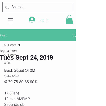
Log In
Post
All Posts
Sep 24, 2019
All Posts
Tues Sept 24, 2019
WOD
Back Squat OT2M
5-4-3-2-1
@ 70-75-80-85-90%
17.3(ish)
12 min AMRAP
3 rounds of: