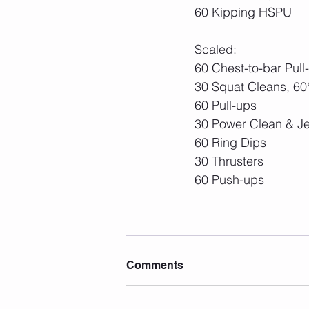
60 Kipping HSPU
Scaled:
60 Chest-to-bar Pull
30 Squat Cleans, 6
60 Pull-ups
30 Power Clean & Je
60 Ring Dips
30 Thrusters
60 Push-ups
Comments