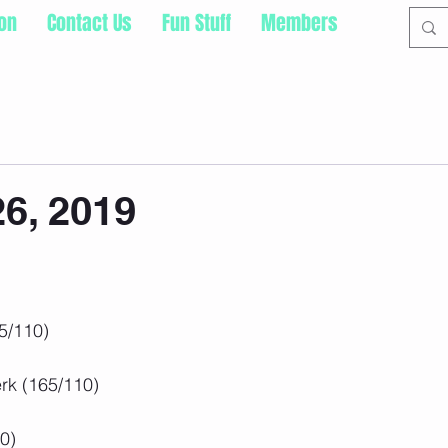
ion
Contact Us
Fun Stuff
Members
26, 2019
5/110)
rk (165/110)
0)