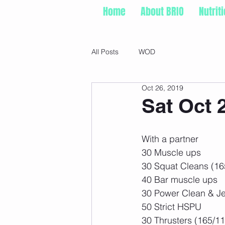
Home
About BRIO
Nutrit
All Posts
WOD
Oct 26, 2019
Sat Oct 
With a partner
30 Muscle ups
30 Squat Cleans (16
40 Bar muscle ups
30 Power Clean & Je
50 Strict HSPU
30 Thrusters (165/11