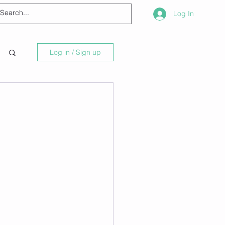
Log In
Log in / Sign up