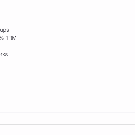
-ups
0% 1RM
rks