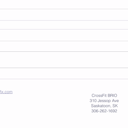
ix.com
CrossFit BRIO
310 Jessop Ave
Saskatoon, SK
306-262-1692