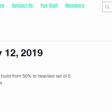
ion
Contact Us
Fun Stuff
Members
 12, 2019
build from 50% to heaviest set of 5
ps