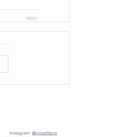
Instagram:
@crossfitbrio