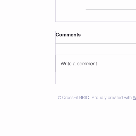
Comments
Write a comment...
© CrossFit BRIO. Proudly created with
W