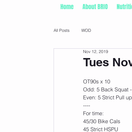
Home
About BRIO
Nutrit
All Posts
WOD
Nov 12, 2019
Tues Nov
OT90s x 10
Odd: 5 Back Squat - 
Even: 5 Strict Pull u
----
For time:
45/30 Bike Cals
45 Strict HSPU