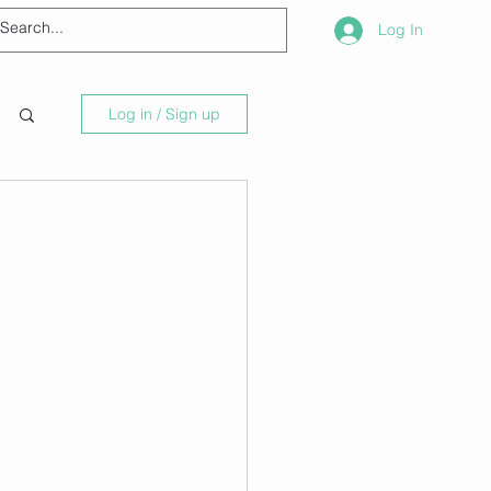
Log In
Log in / Sign up