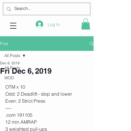
Log In
Post
All Posts
Dec 6, 2019
All Posts
Fri Dec 6, 2019
WOD
OTM x 10
Odd: 2 Deadlift - stop and lower
Even: 2 Strict Press
----
.com 191105
12 min AMRAP
3 weighted pull-ups