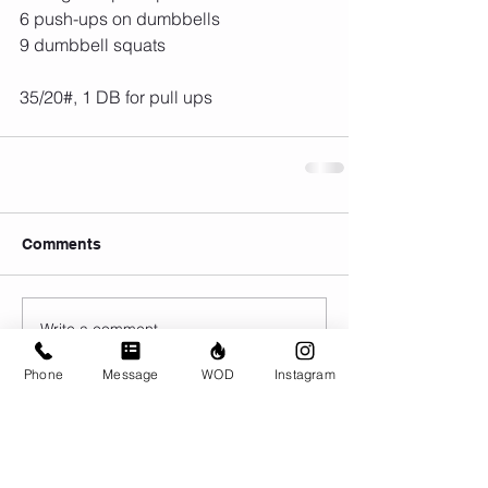
6 push-ups on dumbbells
9 dumbbell squats
35/20#, 1 DB for pull ups
Comments
Write a comment...
Phone
Message
WOD
Instagram
© CrossFit BRIO. Proudly created with
Wix.com