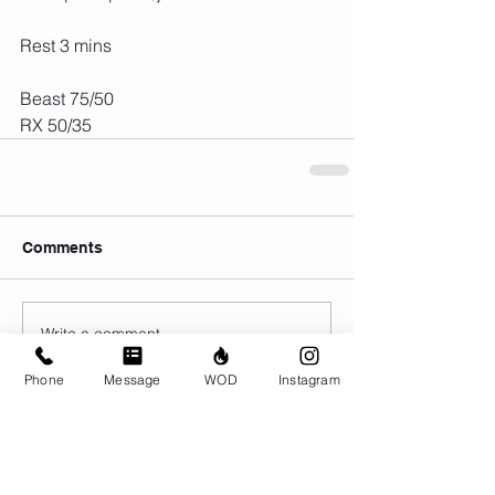
Rest 3 mins
Beast 75/50
RX 50/35
Comments
Write a comment...
Phone
Message
WOD
Instagram
© CrossFit BRIO. Proudly created with
Wix.com