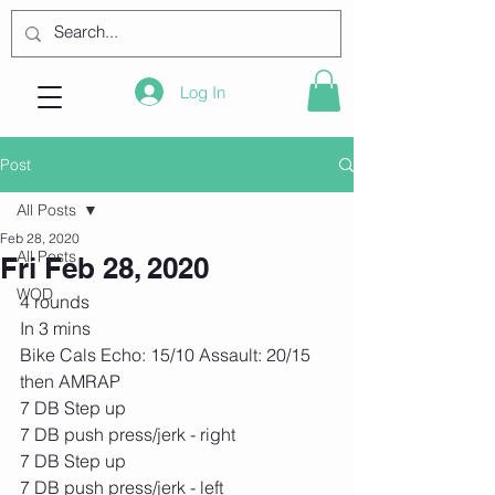
Log In
Post
All Posts
Feb 28, 2020
All Posts
Fri Feb 28, 2020
WOD
4 rounds
In 3 mins
Bike Cals Echo: 15/10 Assault: 20/15
then AMRAP
7 DB Step up
7 DB push press/jerk - right
7 DB Step up
7 DB push press/jerk - left