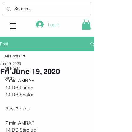
Log In
Post
All Posts
Jun 19, 2020
All Posts
Fri June 19, 2020
WOD
7 min AMRAP
14 DB Lunge
14 DB Snatch
Rest 3 mins
7 min AMRAP
14 DB Step up