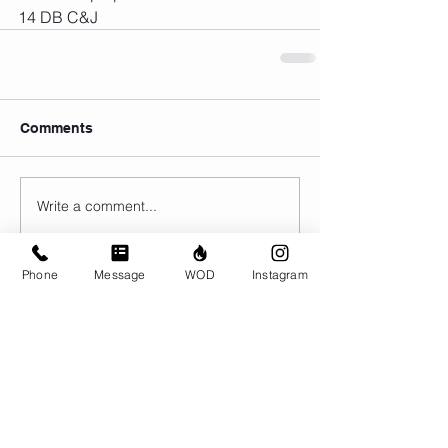
14 DB C&J
Comments
Write a comment...
Phone
Message
WOD
Instagram
© CrossFit BRIO. Proudly created with
Wix.com
Photos featured on this website are all the
work of Emma Love of
www.emmalovephotography.com
CrossFit BRIO