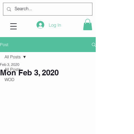
Log In
Post
All Posts
Feb 3, 2020
All Posts
Mon Feb 3, 2020
WOD