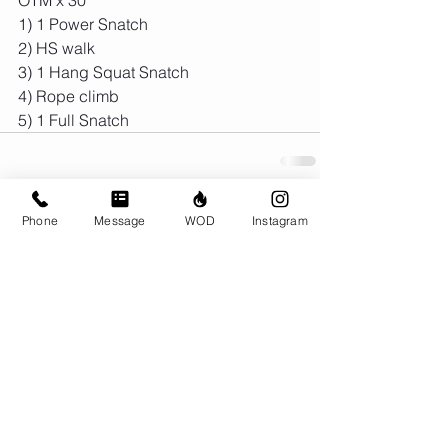
1) 1 Power Snatch
2) HS walk
3) 1 Hang Squat Snatch
4) Rope climb
5) 1 Full Snatch
Phone
Message
WOD
Instagram
Comments
Write a comment...
© CrossFit BRIO. Proudly created with
Wix.com