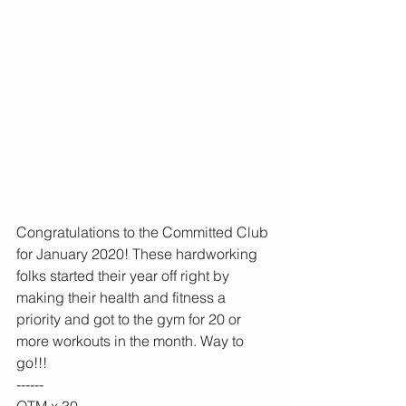
Congratulations to the Committed Club 
for January 2020! These hardworking 
folks started their year off right by 
making their health and fitness a 
priority and got to the gym for 20 or 
more workouts in the month. Way to 
go!!!
------
OTM x 30