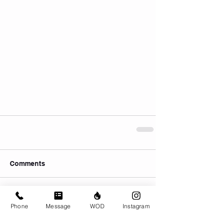
Comments
Write a comment...
Phone
Message
WOD
Instagram