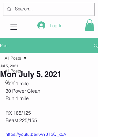
Log In
Post
All Posts
Jul 5, 2021
All Posts
Mon July 5, 2021
WOD
Run 1 mile
30 Power Clean
Run 1 mile
RX 185/125
Beast 225/155
https://youtu.be/KwYJTpQ_x5A