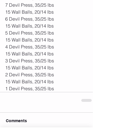
7 Devil Press, 35/25 lbs
15 Wall Balls, 20/14 lbs
6 Devil Press, 35/25 lbs
15 Wall Balls, 20/14 lbs
5 Devil Press, 35/25 lbs
15 Wall Balls, 20/14 lbs
4 Devil Press, 35/25 lbs
15 Wall Balls, 20/14 lbs
3 Devil Press, 35/25 lbs
15 Wall Balls, 20/14 lbs
2 Devil Press, 35/25 lbs
15 Wall Balls, 20/14 lbs
1 Devil Press, 35/25 lbs
Comments