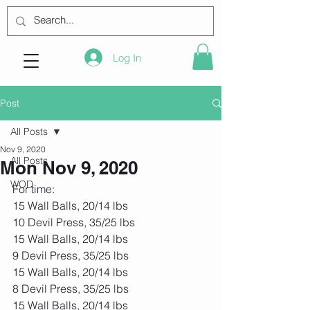
Log In
Post
All Posts
Nov 9, 2020
All Posts
Mon Nov 9, 2020
WOD
For time:
15 Wall Balls, 20/14 lbs
10 Devil Press, 35/25 lbs
15 Wall Balls, 20/14 lbs
9 Devil Press, 35/25 lbs
15 Wall Balls, 20/14 lbs
8 Devil Press, 35/25 lbs
15 Wall Balls, 20/14 lbs