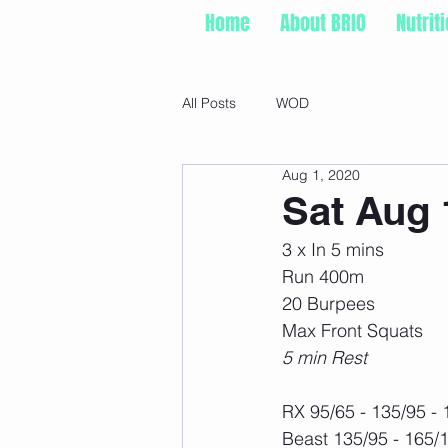
Home
About BRIO
Nutrit
All Posts
WOD
Aug 1, 2020
Sat Aug 
3 x In 5 mins
Run 400m
20 Burpees
Max Front Squats
5 min Rest
RX 95/65 - 135/95 -
Beast 135/95 - 165/