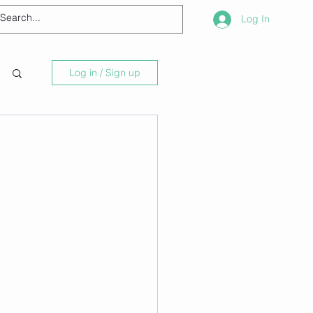
Log In
Log in / Sign up