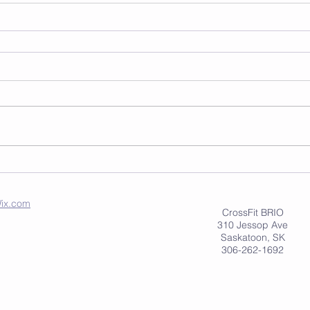
ix.com
CrossFit BRIO
310 Jessop Ave
Saskatoon, SK
306-262-1692