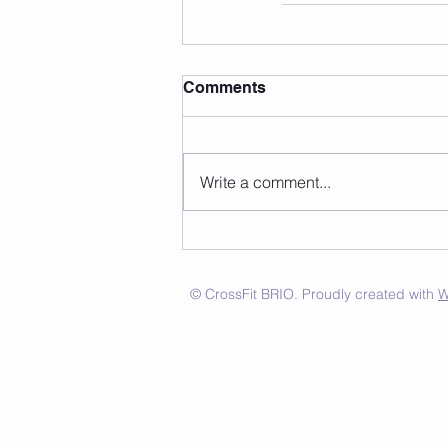
Comments
Write a comment...
© CrossFit BRIO. Proudly created with
W