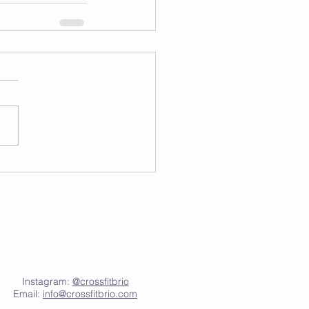
Instagram:
@crossfitbrio
Email:
info@crossfitbrio.com