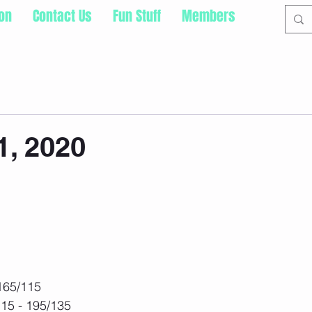
ion
Contact Us
Fun Stuff
Members
1, 2020
 165/115
115 - 195/135