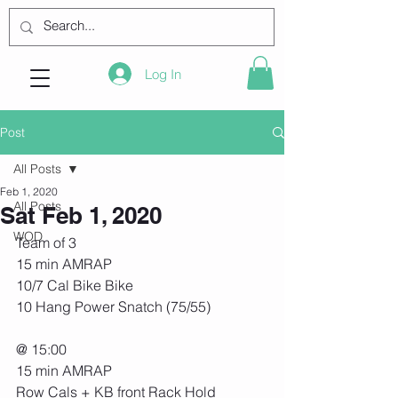
Log In
Post
All Posts
Feb 1, 2020
All Posts
Sat Feb 1, 2020
WOD
Team of 3
15 min AMRAP
10/7 Cal Bike Bike
10 Hang Power Snatch (75/55)
@ 15:00
15 min AMRAP
Row Cals + KB front Rack Hold 