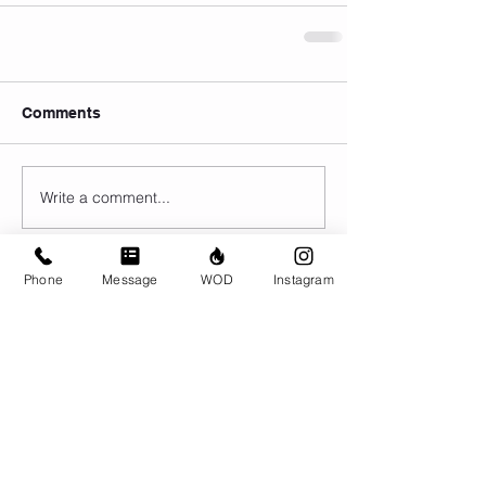
Comments
Write a comment...
Phone
Message
WOD
Instagram
© CrossFit BRIO. Proudly created with
Wix.com
Photos featured on this website are all the
work of Emma Love of
www.emmalovephotography.com
CrossFit BRIO
310 Jessop Ave