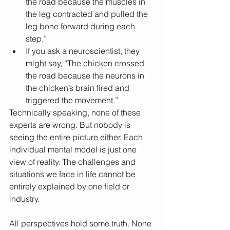
the road because the muscles in 
the leg contracted and pulled the 
leg bone forward during each 
step.”
If you ask a neuroscientist, they 
might say, “The chicken crossed 
the road because the neurons in 
the chicken’s brain fired and 
triggered the movement.”
Technically speaking, none of these 
experts are wrong. But nobody is 
seeing the entire picture either. Each 
individual mental model is just one 
view of reality. The challenges and 
situations we face in life cannot be 
entirely explained by one field or 
industry.
All perspectives hold some truth. None 