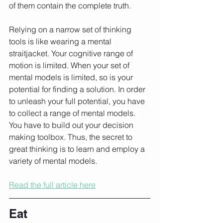
of them contain the complete truth.
Relying on a narrow set of thinking 
tools is like wearing a mental 
straitjacket. Your cognitive range of 
motion is limited. When your set of 
mental models is limited, so is your 
potential for finding a solution. In order 
to unleash your full potential, you have 
to collect a range of mental models. 
You have to build out your decision 
making toolbox. Thus, the secret to 
great thinking is to learn and employ a 
variety of mental models.
Read the full article here
Eat