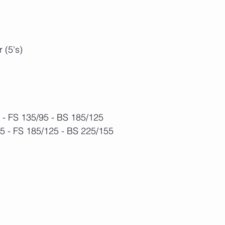
 (5's)
- FS 135/95 - BS 185/125 
 - FS 185/125 - BS 225/155