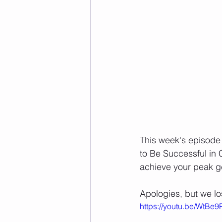
This week's episode 
to Be Successful in Cr
achieve your peak ge
Apologies, but we lo
https://youtu.be/WtBe