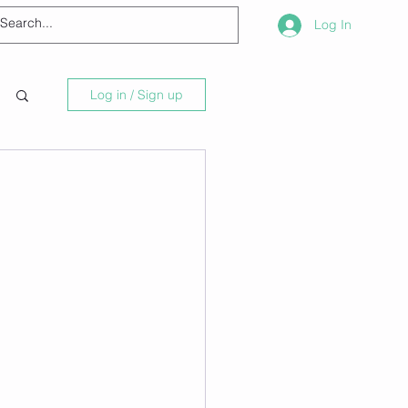
Log In
Log in / Sign up