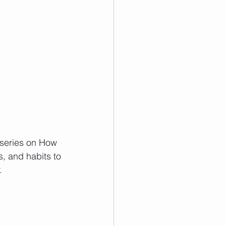
 series on How 
s, and habits to 
   