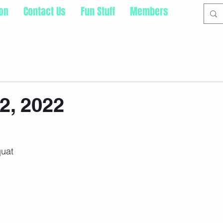
ion
Contact Us
Fun Stuff
Members
2, 2022
uat