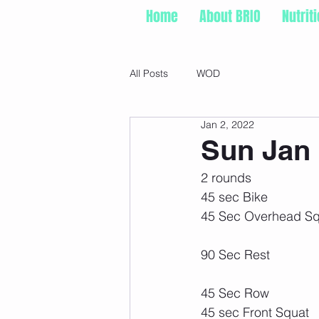
Home
About BRIO
Nutrit
All Posts
WOD
Jan 2, 2022
Sun Jan 
2 rounds
45 sec Bike
45 Sec Overhead Sq
90 Sec Rest
45 Sec Row
45 sec Front Squat