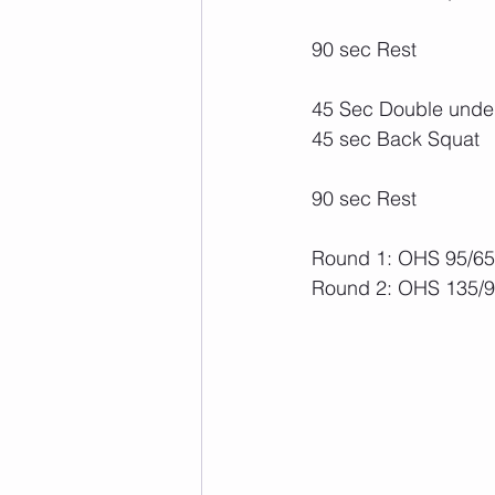
90 sec Rest
45 Sec Double under
45 sec Back Squat
90 sec Rest
Round 1: OHS 95/65 
Round 2: OHS 135/95