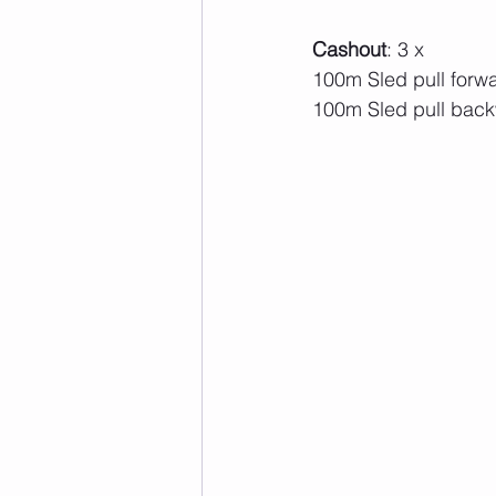
Cashout
: 3 x 
100m Sled pull forw
100m Sled pull bac