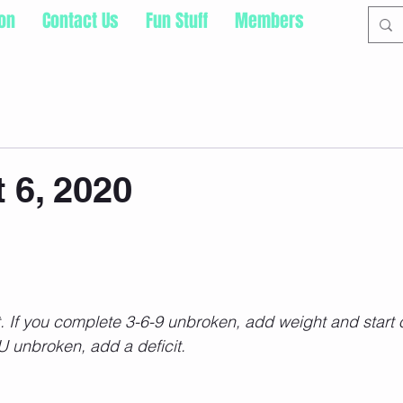
ion
Contact Us
Fun Stuff
Members
 6, 2020
t. If you complete 3-6-9 unbroken, add weight and start o
 unbroken, add a deficit. 