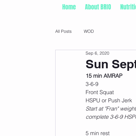
Home
About BRIO
Nutrit
All Posts
WOD
Sep 6, 2020
Sun Sept
15 min AMRAP
3-6-9
Front Squat
HSPU or Push Jerk
Start at "Fran" weigh
complete 3-6-9 HSPU
5 min rest