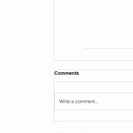
Comments
Write a comment...