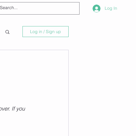
Log In
Log in / Sign up
ver. If you 