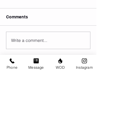
Comments
Write a comment...
Phone
Message
WOD
Instagram
© CrossFit BRIO. Proudly created with
Wix.com
Photos featured on this website are all the
work of Emma Love of
www.emmalovephotography.com
CrossFit BRIO
310 Jessop Ave
Saskatoon, SK
306-262-1692