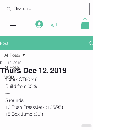
Log In
Post
All Posts
Dec 12, 2019
All Posts
Thurs Dec 12, 2019
WOD
1 Jerk OT90 x 6
Build from 65% 
---
5 rounds
10 Push Press/Jerk (135/95)
15 Box Jump (30") 