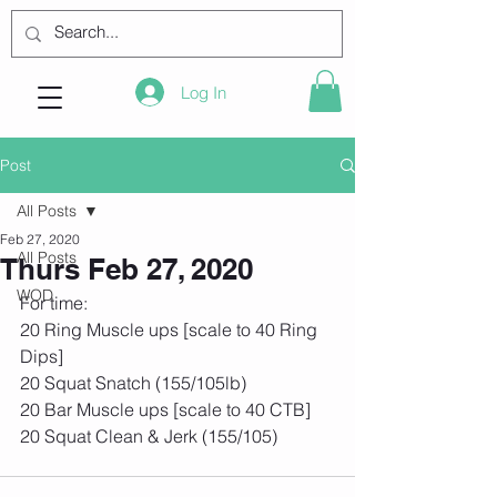
Log In
Post
All Posts
Feb 27, 2020
All Posts
Thurs Feb 27, 2020
WOD
For time:
20 Ring Muscle ups [scale to 40 Ring 
Dips]
20 Squat Snatch (155/105lb)
20 Bar Muscle ups [scale to 40 CTB]
20 Squat Clean & Jerk (155/105)