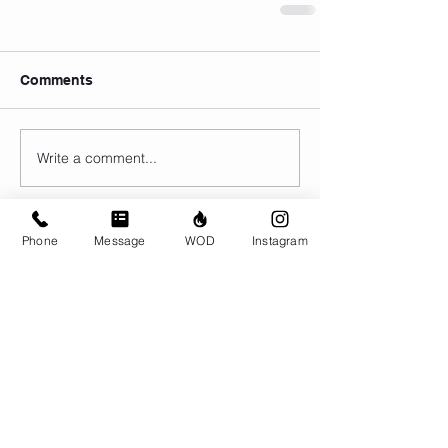
Comments
Write a comment...
Phone
Message
WOD
Instagram
© CrossFit BRIO. Proudly created with
Wix.com
Photos featured on this website are all the
work of Emma Love of
www.emmalovephotography.com
CrossFit BRIO
310 Jessop Ave
Saskatoon, SK