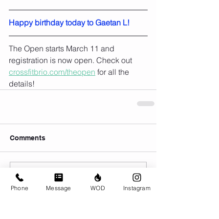
Happy birthday today to Gaetan L!
The Open starts March 11 and 
registration is now open. Check out 
crossfitbrio.com/theopen
 for all the 
details!
Comments
Write a comment...
Phone
Message
WOD
Instagram