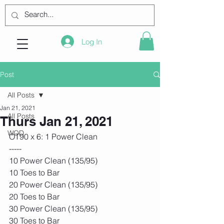
Log In
Post
All Posts
Jan 21, 2021
All Posts
Thurs Jan 21, 2021
WOD
OT90 x 6: 1 Power Clean
-----
10 Power Clean (135/95)
10 Toes to Bar
20 Power Clean (135/95)
20 Toes to Bar
30 Power Clean (135/95)
30 Toes to Bar