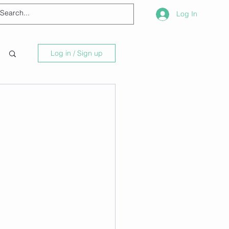
Log In
Log in / Sign up