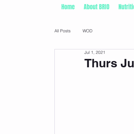
Home
About BRIO
Nutrit
All Posts
WOD
Jul 1, 2021
Thurs Ju