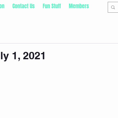
ion
Contact Us
Fun Stuff
Members
ly 1, 2021