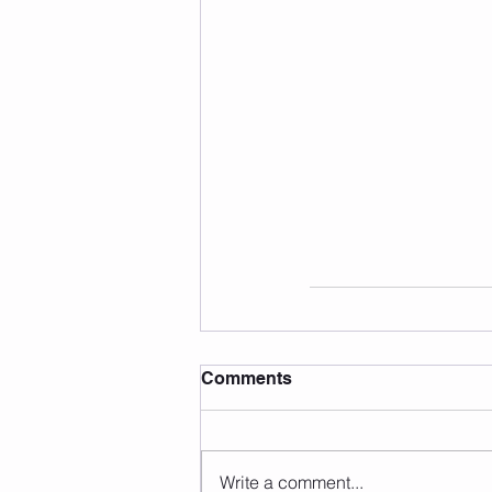
Comments
Write a comment...