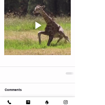
Comments