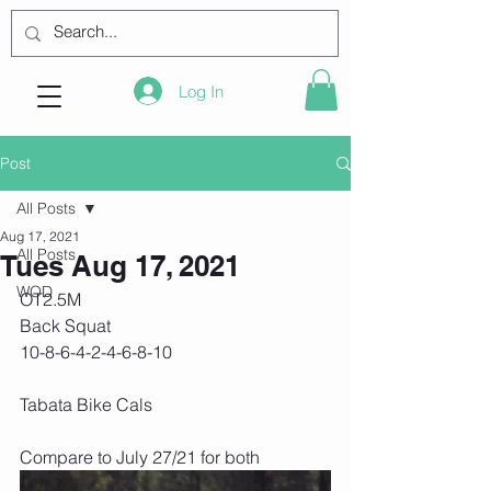
Log In
Post
All Posts
Aug 17, 2021
All Posts
Tues Aug 17, 2021
WOD
OT2.5M
Back Squat 
10-8-6-4-2-4-6-8-10
Tabata Bike Cals
Compare to July 27/21 for both