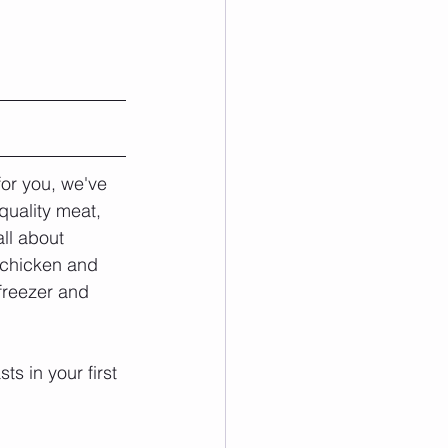
for you, we've 
uality meat, 
ll about 
 chicken and 
freezer and 
s in your first 