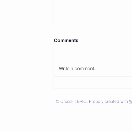
Comments
Write a comment...
© CrossFit BRIO. Proudly created with
W