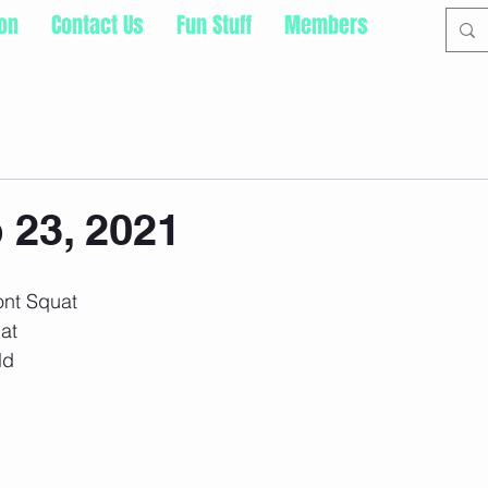
ion
Contact Us
Fun Stuff
Members
 23, 2021
ont Squat
uat
ld