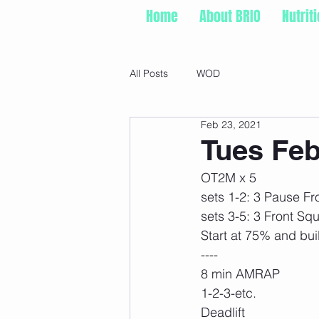
Home
About BRIO
Nutrit
All Posts
WOD
Feb 23, 2021
Tues Feb
OT2M x 5
sets 1-2: 3 Pause Fr
sets 3-5: 3 Front Sq
Start at 75% and bui
----
8 min AMRAP
1-2-3-etc.
Deadlift