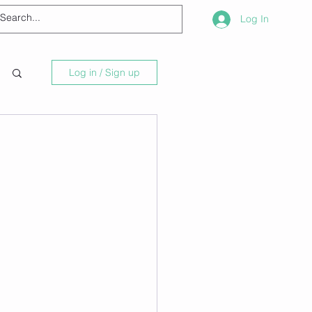
Log In
Log in / Sign up