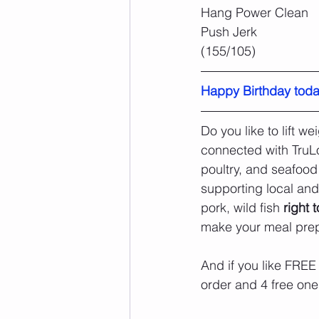
Hang Power Clean
Push Jerk
(155/105)
Happy Birthday toda
Do you like to lift 
connected with TruL
poultry, and seafood
supporting local and
pork, wild fish 
right 
make your meal prep
And if you like FREE
order and 4 free ones