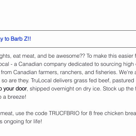
y to Barb Z!!
weights, eat meat, and be awesome?? To make this easier 
ocal - a Canadian company dedicated to sourcing high q
 from Canadian farmers, ranchers, and fisheries. We're a
 so are they. TruLocal delivers grass fed beef, pastured
to your door
, shipped overnight on dry ice. Stock up the 
 a breeze!
 meat, use the code TRUCFBRIO for 8 free chicken breast
 ongoing for life! 