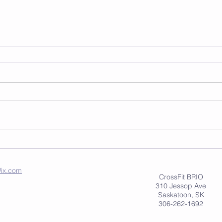
ix.com
CrossFit BRIO
310 Jessop Ave
Saskatoon, SK
306-262-1692