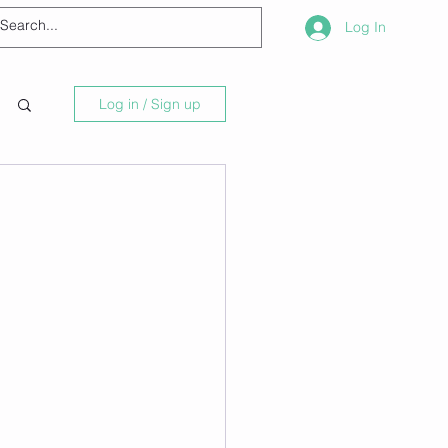
Log In
Log in / Sign up