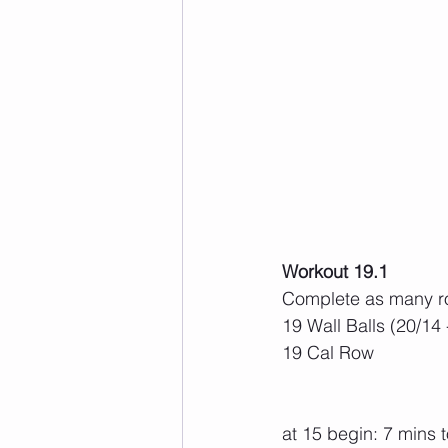
Workout 19.1
Complete as many ro
19 Wall Balls (20/14 -
19 Cal Row
at 15 begin: 7 mins 