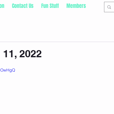
ion
Contact Us
Fun Stuff
Members
 11, 2022
JYeOwHgQ