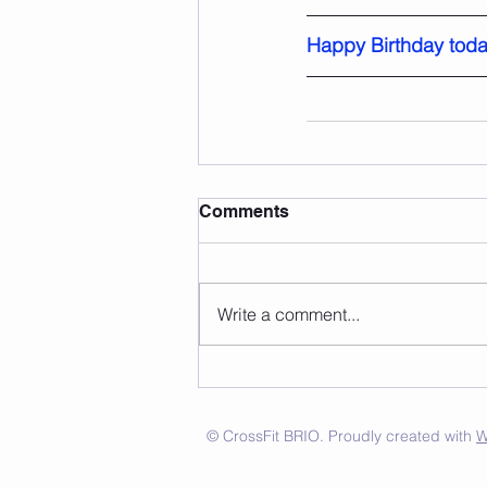
Happy Birthday toda
Comments
Write a comment...
© CrossFit BRIO. Proudly created with
W