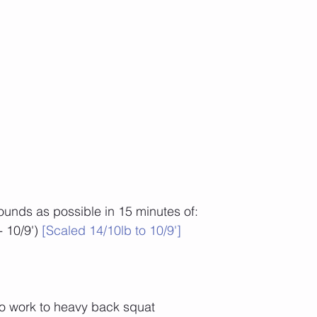
unds as possible in 15 minutes of:
 10/9') 
[Scaled 14/10lb to 10/9']
to work to heavy back squat