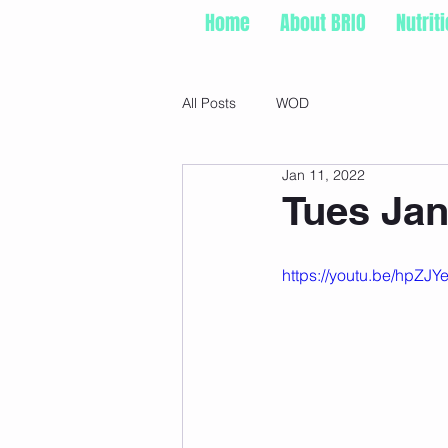
Home
About BRIO
Nutrit
All Posts
WOD
Jan 11, 2022
Tues Jan
https://youtu.be/hpZ