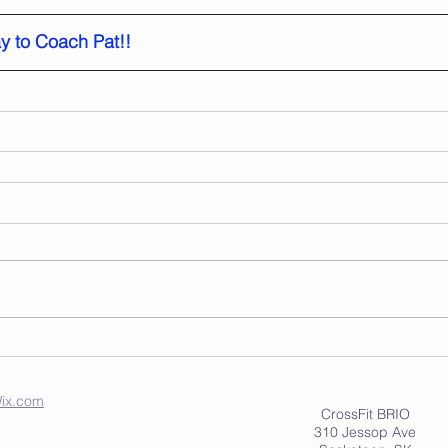
y to Coach Pat!!
ix.com
CrossFit BRIO
310 Jessop Ave