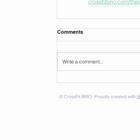
crossfitbrio.com/th
Comments
Write a comment...
© CrossFit BRIO. Proudly created with
W