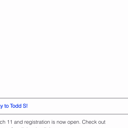
y to Todd S!
ch 11 and registration is now open. Check out 