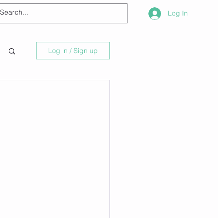
Log In
Log in / Sign up