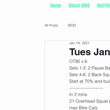
Home
About BRIO
Nutrit
All Posts
WOD
Jan 19, 2021
Tues Jan
OT90 x 6
Sets 1-3: 2 Pause B
Sets 4-6: 2 Back Sq
Start at 70% and bui
-----------------------
In 2 mins
21 Overhead Squat 
max Bike Cals