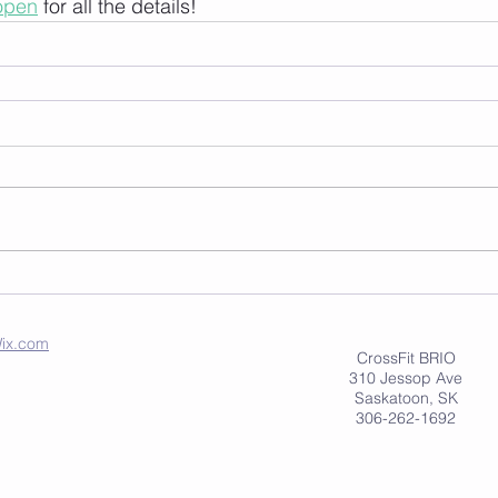
eopen
 for all the details!
ix.com
CrossFit BRIO
310 Jessop Ave
Saskatoon, SK
306-262-1692