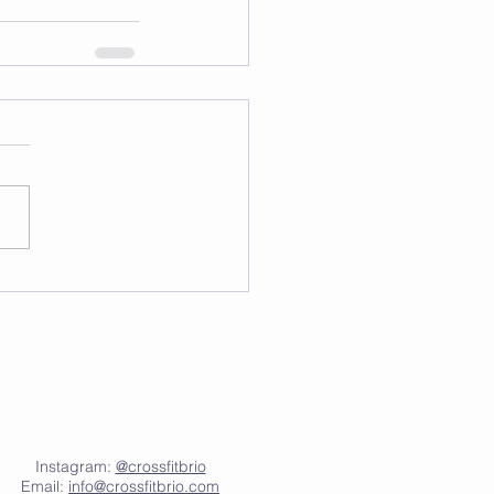
Instagram:
@crossfitbrio
Email:
info@crossfitbrio.com