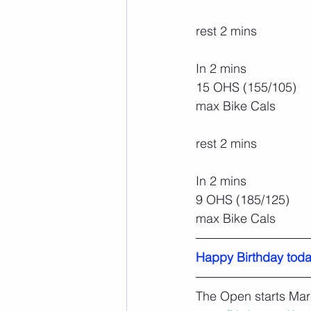
rest 2 mins
In 2 mins
15 OHS (155/105)
max Bike Cals
rest 2 mins
In 2 mins
9 OHS (185/125)
max Bike Cals
Happy Birthday toda
The Open starts Mar