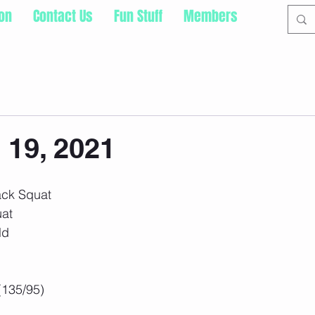
ion
Contact Us
Fun Stuff
Members
 19, 2021
ack Squat
uat
ld
(135/95)