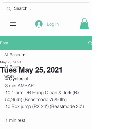
Log In
Post
All Posts
May 25, 2021
All Posts
Tues May 25, 2021
WOD
4 Cycles of...
3 min AMRAP
10 1-arm DB Hang Clean & Jerk (Rx 
50/35lb) (Beastmode 75/50lb)
10 Box jump (RX 24") (Beastmode 30")
1 min rest