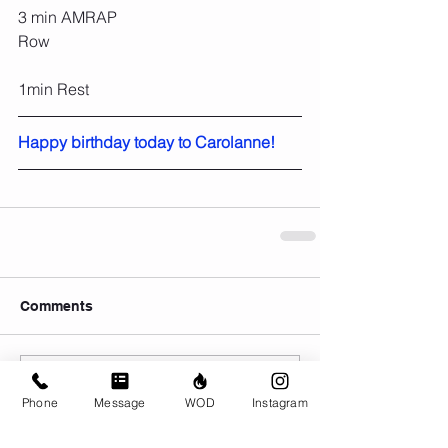
3 min AMRAP
Row
1min Rest
Happy birthday today to Carolanne!
Comments
Write a comment...
Phone
Message
WOD
Instagram