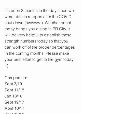
It's been 3 months to the day since we 
were able to re-open after the COVID 
shut down (awwww!). Whether or not 
today brings you a stop in PR City, it 
will be very helpful to establish these 
strength numbers today so that you 
can work off of the proper percentages 
in the coming months. Please make 
your best effort to get to the gym today 
:-)
Compare to:
Sept 3/19
Sept 11/18
Jan 13/18
Sept 19/17
April 10/17