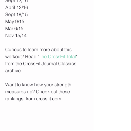
Sept 12/16
April 13/16
Sept 18/15
May 9/15
Mar 6/15
Nov 15/14
Curious to learn more about this 
workout? Read "
The CrossFit Total
" 
from the CrossFit Journal Classics 
archive.
Want to know how your strength 
measures up? Check out these 
rankings, from crossfit.com