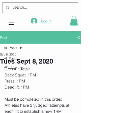
Log In
Post
All Posts
Sep 8, 2020
All Posts
Tues Sept 8, 2020
WOD
CrossFit Total:
Back Squat, 1RM
Press, 1RM
Deadlift, 1RM
Must be completed in this order. 
Athletes have 3 "judged" attempts at 
each lift to establish a new 1RM. 