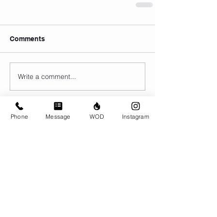
Comments
Write a comment...
Phone
Message
WOD
Instagram
© CrossFit BRIO. Proudly created with
Wix.com
Photos featured on this website are all the
work of Emma Love of
www.emmalovephotography.com
CrossFit BRIO
310 Jessop Ave
Saskatoon, SK