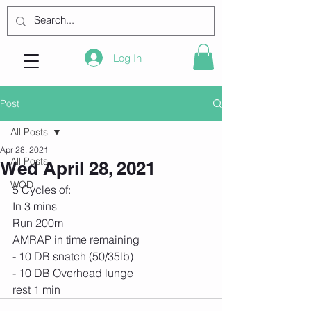
Log In
Post
All Posts
Apr 28, 2021
All Posts
Wed April 28, 2021
WOD
5 Cycles of:
In 3 mins
Run 200m
AMRAP in time remaining
- 10 DB snatch (50/35lb)
- 10 DB Overhead lunge
rest 1 min