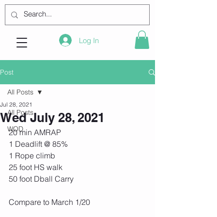
Log In
Post
All Posts
Jul 28, 2021
All Posts
Wed July 28, 2021
WOD
20 min AMRAP
1 Deadlift @ 85%
1 Rope climb
25 foot HS walk
50 foot Dball Carry
Compare to March 1/20