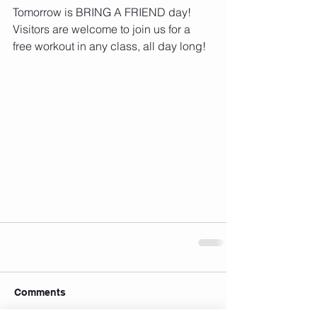
Tomorrow is BRING A FRIEND day! 
Visitors are welcome to join us for a 
free workout in any class, all day long!
Comments