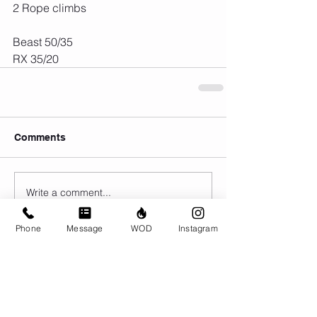
2 Rope climbs
Beast 50/35
RX 35/20
Comments
Write a comment...
Phone
Message
WOD
Instagram
© CrossFit BRIO. Proudly created with
Wix.com
Photos featured on this website are all the