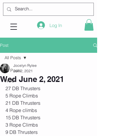
Log In
Post
All Posts
Jocelyn Rylee
All Posts
Jun 2, 2021
Wed June 2, 2021
WOD
27 DB Thrusters
5 Rope Climbs
21 DB Thrusters
4 Rope climbs
15 DB Thrusters
3 Rope Climbs
9 DB Thrusters